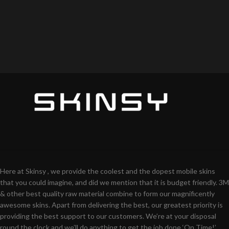
Here at Skinsy , we provide the coolest and the dopest mobile skins
that you could imagine, and did we mention that it is budget friendly. 3M
& other best quality raw material combine to form our magnificently
awesome skins. Apart from delivering the best, our greatest priority is
providing the best support to our customers. We’re at your disposal
round the clock and we’ll do anything to get the job done ‘On Time!’.