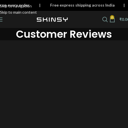
skin on every order | Free express shipping across Ind
Skip to navigation
Skip to main content
0
₹
0.0
Customer Reviews