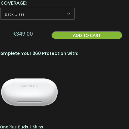
COVERAGE
₹
349.00
ADD TO CART
omplete Your 360 Protection with:
OnePlus Buds Z Skins