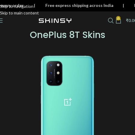
 on every order | Free express shipping across India 
Skip to navigation
Skip to main content
0
₹
0.0
OnePlus 8T Skins