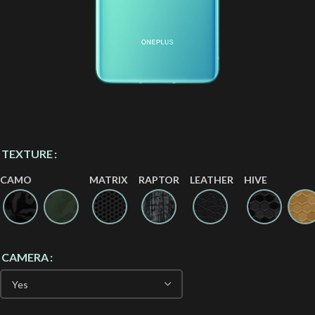
TEXTURE
CAMO
MATRIX
RAPTOR
LEATHER
HIVE
CAMERA