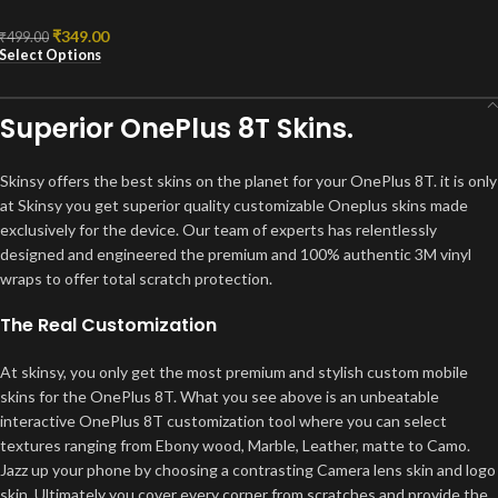
₹
349.00
₹
499.00
Select Options
Superior OnePlus 8T Skins.
Skinsy offers the best skins on the planet for your OnePlus 8T. it is only
at Skinsy you get superior quality customizable Oneplus skins made
exclusively for the device. Our team of experts has relentlessly
designed and engineered the premium and 100% authentic 3M vinyl
wraps to offer total scratch protection.
The Real Customization
At skinsy, you only get the most premium and stylish custom mobile
skins for the OnePlus 8T. What you see above is an unbeatable
interactive OnePlus 8T customization tool where you can select
textures ranging from Ebony wood, Marble, Leather, matte to Camo.
Jazz up your phone by choosing a contrasting Camera lens skin and logo
skin. Ultimately you cover every corner from scratches and provide the