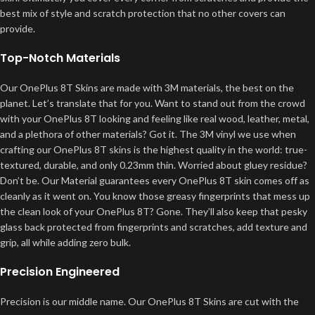
best mix of style and scratch protection that no other covers can
provide.
Top-Notch Materials
Our OnePlus 8T Skins are made with 3M materials, the best on the
planet. Let’s translate that for you. Want to stand out from the crowd
with your OnePlus 8T looking and feeling like real wood, leather, metal,
and a plethora of other materials? Got it. The 3M vinyl we use when
crafting our OnePlus 8T skins is the highest quality in the world: true-
textured, durable, and only 0.23mm thin. Worried about gluey residue?
Don’t be. Our Material guarantees every OnePlus 8T skin comes off as
cleanly as it went on. You know those greasy fingerprints that mess up
the clean look of your OnePlus 8T? Gone. They’ll also keep that pesky
glass back protected from fingerprints and scratches, add texture and
grip, all while adding zero bulk.
Precision Engineered
Precision is our middle name. Our OnePlus 8T Skins are cut with the