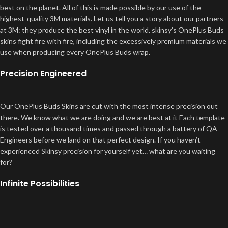
best on the planet. All of this is made possible by our use of the
highest-quality 3M materials. Let us tell you a story about our partners
at 3M: they produce the best vinyl in the world. skinsy’s OnePlus Buds
skins fight fire with fire, including the excessively premium materials we
use when producing every OnePlus Buds wrap.
Precision Engineered
Our OnePlus Buds Skins are cut with the most intense precision out
there. We know what we are doing and we are best at it Each template
is tested over a thousand times and passed through a battery of QA
Engineers before we land on that perfect design. If you haven’t
experienced Skinsy precision for yourself yet… what are you waiting
for?
Infinite Possibilities
And speaking of customization. You didn’t think we stop at protection
and functionality, did you? Ranging from a sexy black camo to a head-