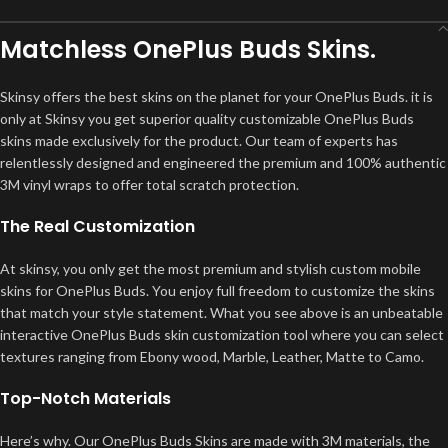
Matchless OnePlus Buds Skins.
Skinsy offers the best skins on the planet for your OnePlus Buds. it is
only at Skinsy you get superior quality customizable OnePlus Buds
skins made exclusively for the product. Our team of experts has
relentlessly designed and engineered the premium and 100% authentic
3M vinyl wraps to offer total scratch protection.
The Real Customization
At skinsy, you only get the most premium and stylish custom mobile
skins for OnePlus Buds. You enjoy full freedom to customize the skins
that match your style statement. What you see above is an unbeatable
interactive OnePlus Buds skin customization tool where you can select
textures ranging from Ebony wood, Marble, Leather, Matte to Camo.
Top-Notch Materials
Here’s why. Our OnePlus Buds Skins are made with 3M materials, the