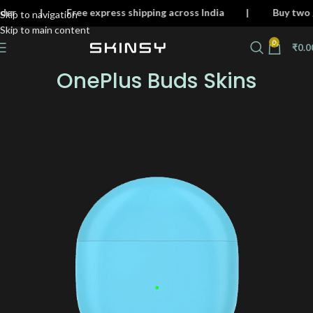
ery order | Free express shipping across India | Buy 
Skip to navigation
Skip to main content
0
₹
0.0
OnePlus Buds Skins