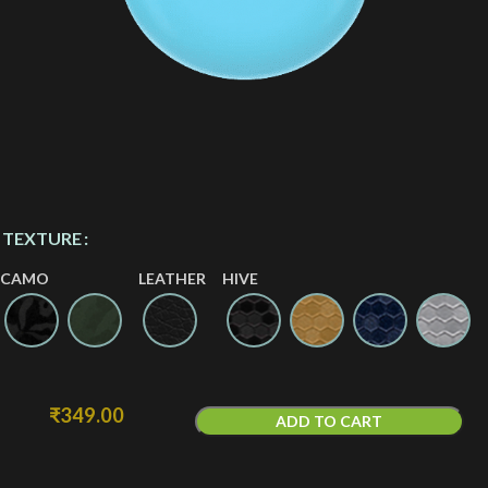
TEXTURE
CAMO
LEATHER
HIVE
₹
349.00
ADD TO CART