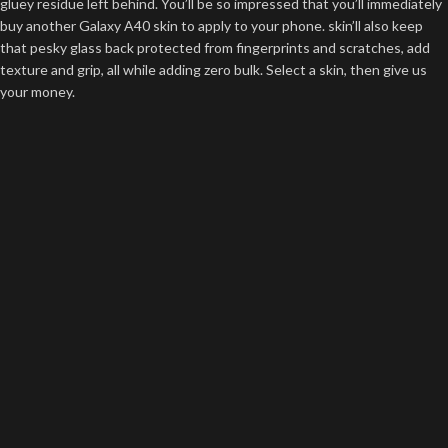
gluey residue left behind. You’ll be so impressed that you’ll immediately
buy another Galaxy A40 skin to apply to your phone. skin’ll also keep
that pesky glass back protected from fingerprints and scratches, add
texture and grip, all while adding zero bulk. Select a skin, then give us
your money.
Precision Engineered
The highest-quality materials on earth are meaningless if your Galaxy
A40 skin is poorly cut. You don’t want your Galaxy A40 skin to hang off
the edge of your phone, right? It will peel right off! We don’t want that
to happen either. We know what we are doing and we are best at it. It’s
a good thing skinsy’s Galaxy A40 skins are defined by their flawless
precision. At skinsy, precision is our guiding principle. For us, “sufficient”
isn’t good enough. That’s why our Galaxy A40 skins are guaranteed to
fit your phone flawlessly. We’ve prototyped and tested our process
thousands of times before our skins come to market, just to make sure
that they’re perfect. Do you know what failure looks like? Of course,
you do – stupid question. Failure looks like a second or third iteration on
A40 skins. We pride ourselves on getting them right the first time. If
you haven’t experienced Skinsy’s precision for yourself yet. what are