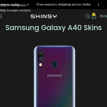
n on every order | Free express shipping across India 
Skip to navigation
Skip to main content
0
₹
0.0
Samsung Galaxy A40 Skins