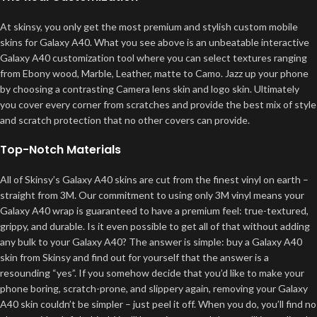
At skinsy, you only get the most premium and stylish custom mobile
skins for Galaxy A40. What you see above is an unbeatable interactive
Galaxy A40 customization tool where you can select textures ranging
from Ebony wood, Marble, Leather, matte to Camo. Jazz up your phone
by choosing a contrasting Camera lens skin and logo skin. Ultimately
you cover every corner from scratches and provide the best mix of style
and scratch protection that no other covers can provide.
Top-Notch Materials
All of Skinsy’s Galaxy A40 skins are cut from the finest vinyl on earth –
straight from 3M. Our commitment to using only 3M vinyl means your
Galaxy A40 wrap is guaranteed to have a premium feel: true-textured,
grippy, and durable. Is it even possible to get all of that without adding
any bulk to your Galaxy A40? The answer is simple: buy a Galaxy A40
skin from Skinsy and find out for yourself that the answer is a
resounding “yes”. If you somehow decide that you’d like to make your
phone boring, scratch-prone, and slippery again, removing your Galaxy
A40 skin couldn’t be simpler – just peel it off. When you do, you’ll find no