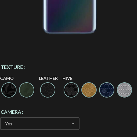
TEXTURE
CAMO
LEATHER
HIVE
CAMERA