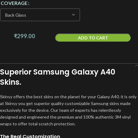
COVERAGE
₹
299.00
ADD TO CART
Superior Samsung Galaxy A40
Skins.
Skinsy offers the best skins on the planet for your Galaxy A40. it is only
at Skinsy you get superior quality customizable Samsung skins made
exclusively for the device. Our team of experts has relentlessly
designed and engineered the premium and 100% authentic 3M vinyl
wraps to offer total scratch protection.
The Real Customization