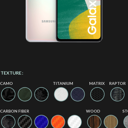
TEXTURE
CAMO
TITANIUM
MATRIX
RAPTOR
CARBON FIBER
WOOD
ST