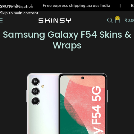
on every order | Free express shipping across India | 
Skip to navigation
Skip to main content
0
₹
0.0
Samsung Galaxy F54 Skins &
Wraps