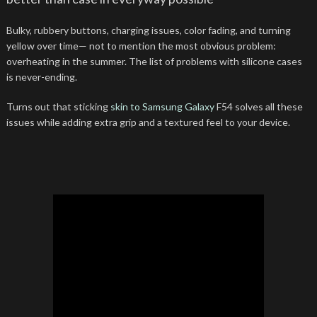
Bulky, rubbery buttons, charging issues, color fading, and turning
yellow over time— not to mention the most obvious problem:
overheating in the summer. The list of problems with silicone cases
is never-ending.
Turns out that sticking
skin to Samsung Galaxy
F54 solves all these
issues while adding extra grip and a textured feel to your device.