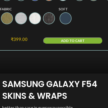
FABRIC
SOFT
₹
399.00
ADD TO CART
SAMSUNG GALAXY F54
SKINS & WRAPS
better than case in everyway possible