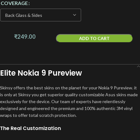
COVERAGE
₹
249.00
ADD TO CART
Elite Nokia 9 Pureview
Skinsy offers the best skins on the planet for your Nokia 9 Pureview. it
is only at Skinsy you get superior quality customizable Asus skins made
exclusively for the device. Our team of experts have relentlessly
designed and engineered the premium and 100% authentic 3M vinyl
wraps to offer total scratch protection.
The Real Customization