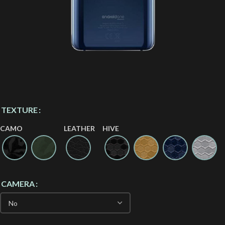
TEXTURE
CAMO
LEATHER
HIVE
CAMERA