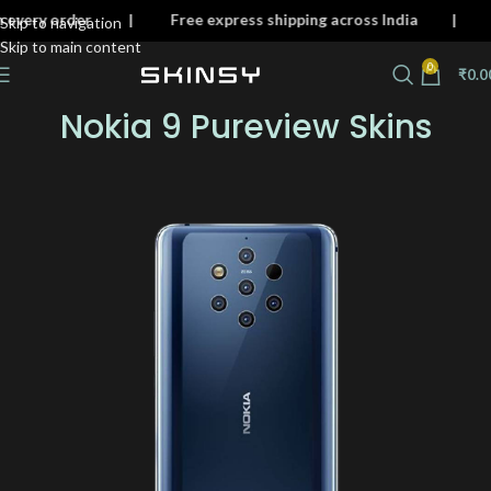
n on every order | Free express shipping across India
Skip to navigation
Skip to main content
0
₹
0.0
Nokia 9 Pureview Skins