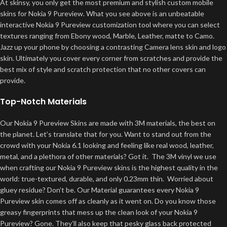
At skinsy, you only get the most premium and stylish custom mobile
skins for Nokia 9 Pureview. What you see above is an unbeatable
interactive Nokia 9 Pureview customization tool where you can select
textures ranging from Ebony wood, Marble, Leather, matte to Camo.
Jazz up your phone by choosing a contrasting Camera lens skin and logo
skin. Ultimately you cover every corner from scratches and provide the
best mix of style and scratch protection that no other covers can
provide.
Top-Notch Materials
Our Nokia 9 Pureview Skins are made with 3M materials, the best on
the planet. Let’s translate that for you. Want to stand out from the
crowd with your Nokia 6.1 looking and feeling like real wood, leather,
metal, and a plethora of other materials? Got it. The 3M vinyl we use
when crafting our Nokia 9 Pureview skins is the highest quality in the
world: true-textured, durable, and only 0.23mm thin. Worried about
gluey residue? Don’t be. Our Material guarantees every Nokia 9
Pureview skin comes off as cleanly as it went on. Do you know those
greasy fingerprints that mess up the clean look of your Nokia 9
Pureview? Gone. They’ll also keep that pesky glass back protected