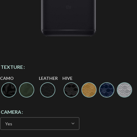
TEXTURE
CAMO
LEATHER
HIVE
CAMERA