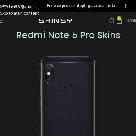
n on every order | Free express shipping across India
Skip to navigation
Skip to main content
0
₹
0.0
Redmi Note 5 Pro Skins