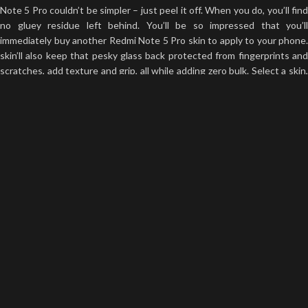
Note 5 Pro couldn’t be simpler – just peel it off. When you do, you’ll find
no gluey residue left behind. You’ll be so impressed that you’ll
immediately buy another Redmi Note 5 Pro skin to apply to your phone.
skin’ll also keep that pesky glass back protected from fingerprints and
scratches, add texture and grip, all while adding zero bulk. Select a skin,
then give us your money.
Precision Engineered
The highest-quality materials on earth are meaningless if your Redmi
Note 5 Pro skin is poorly cut. You don’t want your Redmi Note 5 Pro to
hang off the edge of your phone, right? It will peel right off! We don’t
want that to happen either. We know what we are doing and we are
best at it. It’s a good thing skinsy’s Redmi Note 5 Pro skins are defined
by their flawless precision. Every time we looked at the camera
measurements, we thought we’d made a mistake. Then we’d remember:
we don’t make mistakes. If you haven’t experienced Skinsy’s precision
for yourself yet. what are you waiting for?
Infinite Possibilities