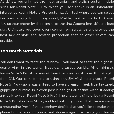
At skinsy, you only get the most premium and stylish custom mobile
skins for Redmi Note 5 Pro. What you see above is an unbeatable
interactive Redmi Note 5 Pro customization tool where you can select
textures ranging from Ebony wood, Marble, Leather, matte to Camo.
Jazz up your phone by choosing a contrasting Camera lens skin and logo
skin. Ultimately you cover every corner from scratches and provide the
best mix of style and scratch protection that no other covers can
provide.
Top Notch Materials
You don’t want to taste the rainbow – you want to taste the highest-
quality vinyl in the world. Trust us, it tastes terrible. All of Skinsy’s
Redmi Note 5 Pro skins are cut from the finest vinyl on earth – straight
from 3M. Our commitment to using only 3M vinyl means your Redmi
Note 5 Pro wrap is guaranteed to have a premium feel: true-textured,
grippy, and durable. Is it even possible to get all of that without adding
any bulk to your Redmi Note 5 Pro? The answer is simple: buy a Redmi
Note 5 Pro skin from Skinsy and find out for yourself that the answer is
a resounding “yes”. If you somehow decide that you’d like to make your
phone boring, scratch-prone, and slippery again, removing your Redmi