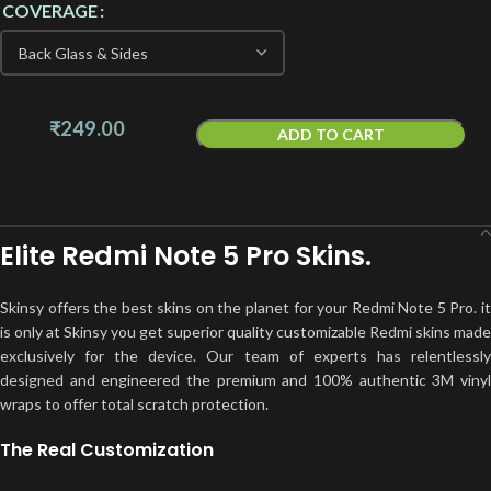
COVERAGE
₹
249.00
ADD TO CART
Elite Redmi Note 5 Pro Skins.
Skinsy offers the best skins on the planet for your Redmi Note 5 Pro. it
is only at Skinsy you get superior quality customizable Redmi skins made
exclusively for the device. Our team of experts has relentlessly
designed and engineered the premium and 100% authentic 3M vinyl
wraps to offer total scratch protection.
The Real Customization